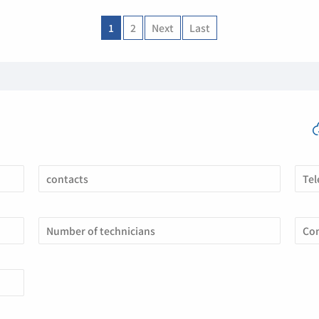
1
2
Next
Last