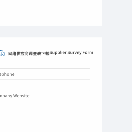
Supplier Survey Form