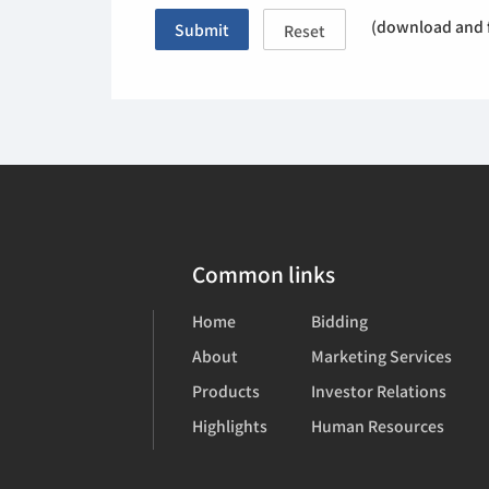
(download and f
Submit
Reset
Common links
Home
Bidding
About
Marketing Services
Products
Investor Relations
Highlights
Human Resources