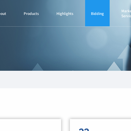
Marke
bout
Products
Highlights
Bidding
Servi