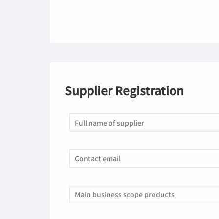
Supplier Registration