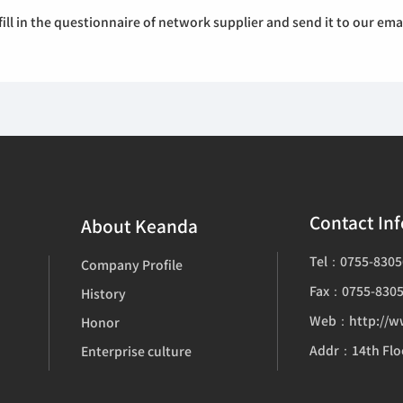
ill in the questionnaire of network supplier and send it to our e
Contact In
About Keanda
Tel：0755-8305
Company Profile
Fax：0755-8305
History
Web：http://w
Honor
Enterprise culture