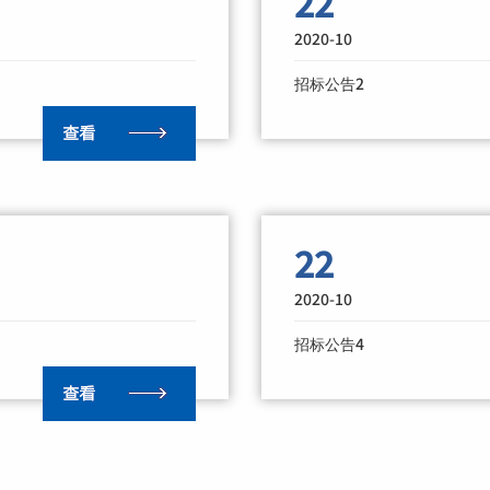
22
2020-10
招标公告2
22
2020-10
招标公告4