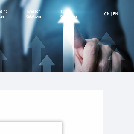
ting
Investor
Human
CN
|
EN
ces
Relations
Resources