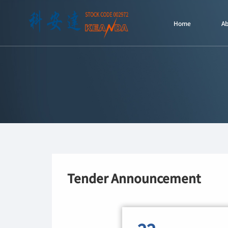
Home
A
Tender Announcement