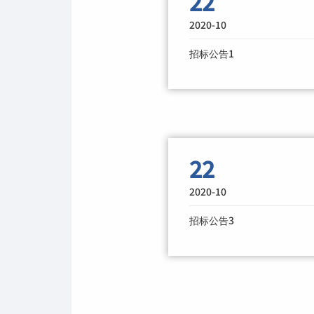
22
2020-10
招标公告1
22
2020-10
招标公告3