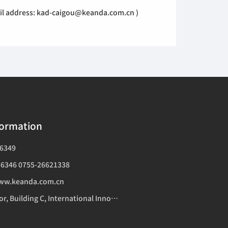
mail address: kad-caigou@keanda.com.cn )
formation
6349
6346 0755-26621338
ww.keanda.com.cn
Addr：14th Floor, Building C, International Innovation Center, 1006 Shennan Avenue, Futian District, Shenzhen