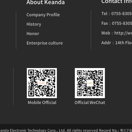
Contact In
About Keanda
Tel：0755-8305
Company Profile
Fax：0755-8305
History
Web：http://w
Honor
Enterprise culture
Mobile Official
Official WeChat
nda Electronic Technology Corp., Ltd. All rights reserved Record No.:
粤ICP备