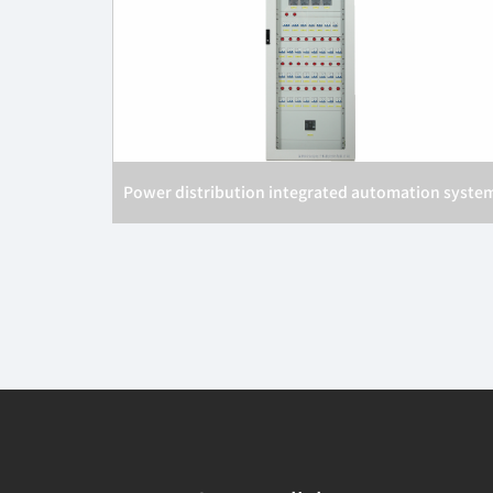
Power distribution integrated automation syste