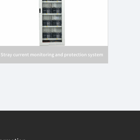
Stray current monitoring and protection system