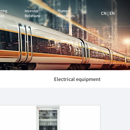
ting
Investor
Human
CN
|
EN
ces
Relations
Resources
Electrical equipment