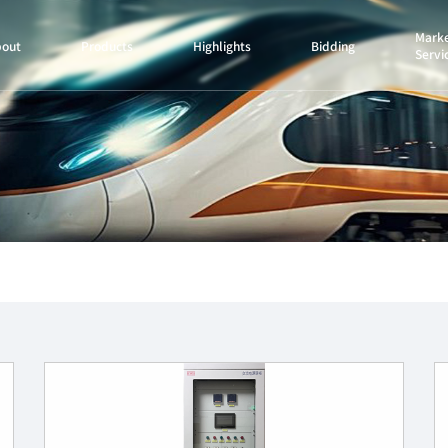
Marke
bout
Products
Highlights
Bidding
Servi