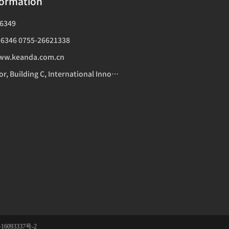
formation
6349
6346 0755-26621338
ww.keanda.com.cn
Addr：14th Floor, Building C, International Innovation Center, 1006 Shennan Avenue, Futian District, Shenzhen
16093337号-2