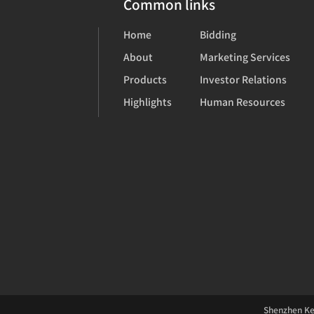
Common links
Home
Bidding
About
Marketing Services
Products
Investor Relations
Highlights
Human Resources
Shenzhen Kea