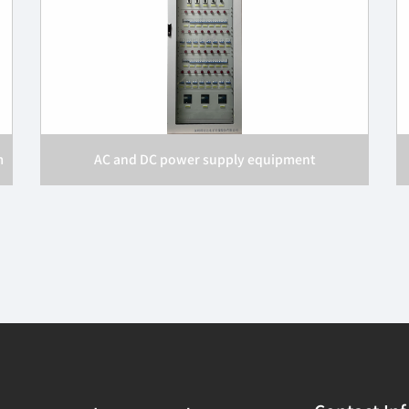
m
AC and DC power supply equipment