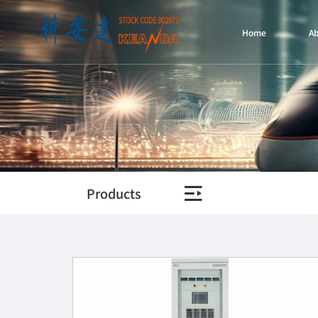
Home
A
Products